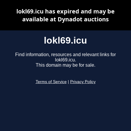
lokl69.icu has expired and may be
available at Dynadot auctions
lokl69.icu
Find information, resources and relevant links for
lokl69.icu.
This domain may be for sale.
Terms of Service
|
Privacy Policy