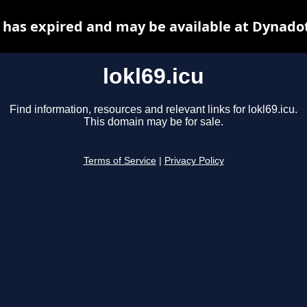
u has expired and may be available at Dynado
lokl69.icu
Find information, resources and relevant links for lokl69.icu.
This domain may be for sale.
Terms of Service
|
Privacy Policy